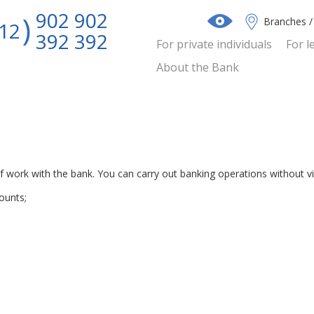
902 902
Branches 
12
392 392
For private individuals
For l
About the Bank
 work with the bank. You can carry out banking operations without vis
ounts;