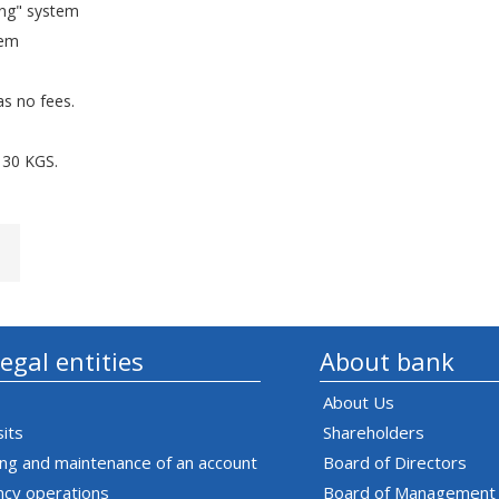
ing" system
tem
as no fees.
130 KGS.
legal entities
About bank
About Us
its
Shareholders
ng and maintenance of an account
Board of Directors
ncy operations
Board of Management