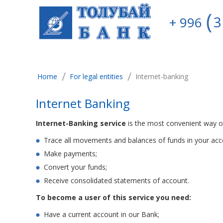
3
+ 996
/
/
Home
For legal entities
Internet-banking
Internet Banking
Internet-Banking service
is the most convenient way of
Trace all movements and balances of funds in your acc
Make payments;
Convert your funds;
Receive consolidated statements of account.
To become a user of this service you need:
Have a current account in our Bank;