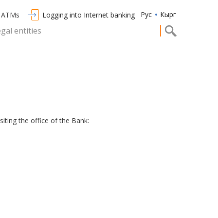
Рус
Кырг
/ ATMs
Logging into Internet banking
egal entities
iting the office of the Bank: