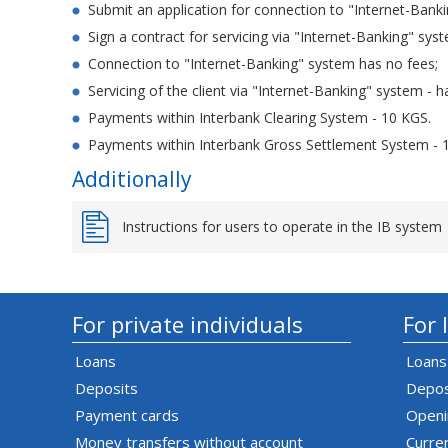
Submit an application for connection to "Internet-Bank
Sign a contract for servicing via "Internet-Banking" sys
Connection to "Internet-Banking" system has no fees;
Servicing of the client via "Internet-Banking" system - h
Payments within Interbank Clearing System - 10 KGS.
Payments within Interbank Gross Settlement System - 
Additionally
Instructions for users to operate in the IB system
For private individuals
For 
Loans
Loans
Deposits
Depos
Payment cards
Openi
Money transfers without account
Curre