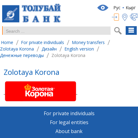
Рус
Кырг
/
/
/
Home
For private individuals
Money transfers
/
/
/
Zolotaya Korona
Дизайн
English version
/
Денежные переводы
Zolotaya Korona
Zolotaya Korona
For private individuals
For legal entities
About bank