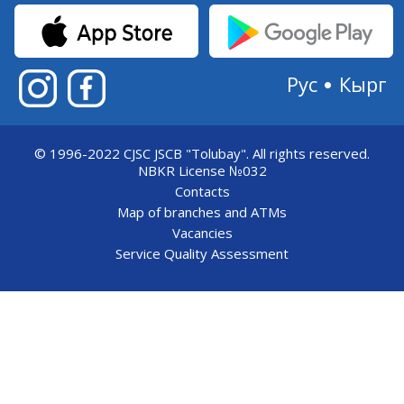
Рус
Кырг
© 1996-2022 CJSC JSCB "Tolubay".
All rights reserved.
NBKR License №032
Contacts
Map of branches and ATMs
Vacancies
Service Quality Assessment