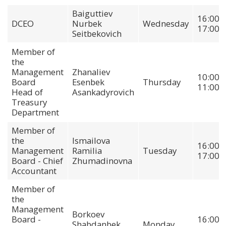
Baiguttiev
16:00-
DCEO
Nurbek
Wednesday
17:00
Seitbekovich
Member of
the
Management
Zhanaliev
10:00-
Board
Esenbek
Thursday
11:00
Head of
Asankadyrovich
Treasury
Department
Member of
the
Ismailova
16:00-
Management
Ramilia
Tuesday
17:00
Board - Chief
Zhumadinovna
Accountant
Member of
the
Management
Borkoev
Board -
16:00-
Shabdanbek
Monday