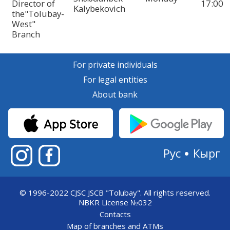
Director of
17:00
Kalybekovich
the"Tolubay-
West"
Branch
For private individuals
For legal entities
About bank
Рус
Кырг
© 1996-2022 CJSC JSCB "Tolubay".
All rights reserved.
NBKR License №032
Contacts
Map of branches and ATMs