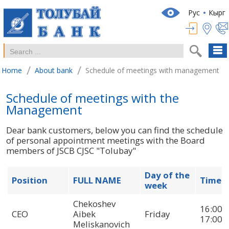
Рус
Кырг
/
/
Home
About bank
Schedule of meetings with management
Schedule of meetings with the
Management
Dear bank customers, below you can find the schedule
of personal appointment meetings with the Board
members of JSCB CJSC "Tolubay"
Day of the
Position
FULL NAME
Time
week
Chekoshev
16:00-
CEO
Aibek
Friday
17:00
Meliskanovich