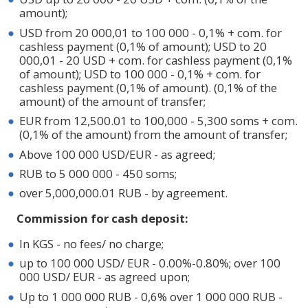
amount);
USD from 20 000,01 to 100 000 - 0,1% + com. for
cashless payment (0,1% of amount); USD to 20
000,01 - 20 USD + com. for cashless payment (0,1%
of amount); USD to 100 000 - 0,1% + com. for
cashless payment (0,1% of amount). (0,1% of the
amount) of the amount of transfer;
EUR from 12,500.01 to 100,000 - 5,300 soms + com.
(0,1% of the amount) from the amount of transfer;
Above 100 000 USD/EUR - as agreed;
RUB to 5 000 000 - 450 soms;
over 5,000,000.01 RUB - by agreement.
Commission for cash deposit:
In KGS - no fees/ no charge;
up to 100 000 USD/ EUR - 0.00%-0.80%; over 100
000 USD/ EUR - as agreed upon;
Up to 1 000 000 RUB - 0,6% over 1 000 000 RUB -