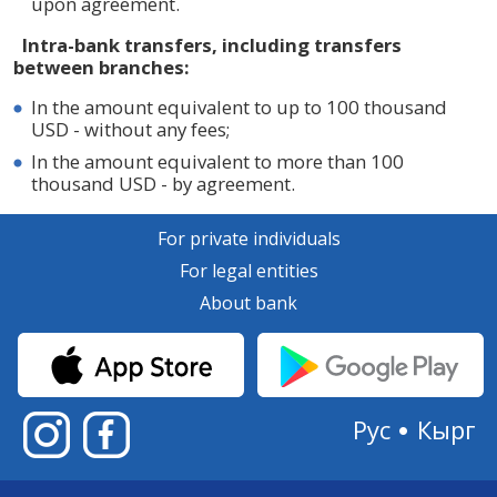
upon agreement.
Intra-bank transfers, including transfers
between branches:
In the amount equivalent to up to 100 thousand
USD - without any fees;
In the amount equivalent to more than 100
thousand USD - by agreement.
For private individuals
For legal entities
About bank
Рус
Кырг