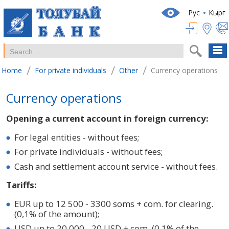
Рус
Кырг
/
/
/
Home
For private individuals
Other
Currency operations
Currency operations
Opening a current account in foreign currency:
For legal entities - without fees;
For private individuals - without fees;
Cash and settlement account service - without fees.
Tariffs:
EUR up to 12 500 - 3300 soms + com. for clearing.
(0,1% of the amount);
USD up to 20 000 - 20 USD + com. (0,1% of the