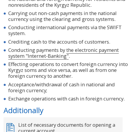
nonresidents of the Kyrgyz Republic.
Carrying out non-cash payments in the national
currency using the clearing and gross systems.
Conducting international payments via the SWIFT
system.
Crediting cash to the accounts of customers.
Conducting payments by
the electronic payment
system "Internet-Banking"
.
Effecting operations to convert foreign currency into
Kyrgyz soms and vice versa, as well as from one
foreign currency to another.
Acceptance/withdrawal of cash in national and
foreign currency;
Exchange operations with cash in foreign currency.
Additionally
List of necessary documents for opening a
current account