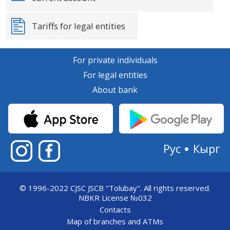
Tariffs for legal entities
For private individuals
For legal entities
About bank
Рус
Кырг
© 1996-2022 CJSC JSCB "Tolubay".
All rights reserved.
NBKR License №032
Contacts
Map of branches and ATMs