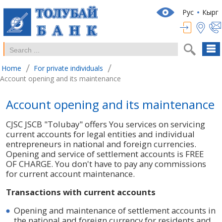
Рус
Кырг
/
/
Home
For private individuals
Account opening and its maintenance
Account opening and its maintenance
CJSC JSCB "Tolubay" offers You services on servicing
current accounts for legal entities and individual
entrepreneurs in national and foreign currencies.
Opening and service of settlement accounts is FREE
OF CHARGE. You don't have to pay any commissions
for current account maintenance.
Transactions with current accounts
Opening and maintenance of settlement accounts in
the national and foreign currency for residents and