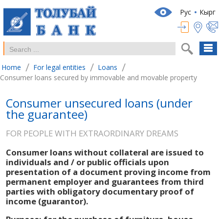
Рус
Кырг
/
/
/
Home
For legal entities
Loans
Consumer loans secured by immovable and movable property
Consumer unsecured loans (under
the guarantee)
FOR PEOPLE WITH EXTRAORDINARY DREAMS
Consumer loans without collateral are issued to
individuals and / or public officials upon
presentation of a document proving income from
permanent employer and guarantees from third
parties with obligatory documentary proof of
income (guarantor).