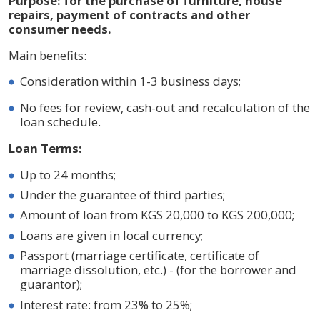
Purpose: for the purchase of furniture, house
repairs, payment of contracts and other
consumer needs.
Main benefits:
Consideration within 1-3 business days;
No fees for review, cash-out and recalculation of the
loan schedule.
Loan Terms:
Up to 24 months;
Under the guarantee of third parties;
Amount of loan from KGS 20,000 to KGS 200,000;
Loans are given in local currency;
Passport (marriage certificate, certificate of
marriage dissolution, etc.) - (for the borrower and
guarantor);
Interest rate: from 23% to 25%;