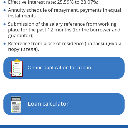
Effective interest rate: 25.59% to 28.07%;
Annuity schedule of repayment, payments in equal
installments;
Submission of the salary reference from working
place for the past 12 months (for the borrower and
guarantor);
Reference from place of residence (на заемщика и
поручителя).
Online application for a loan
Loan calculator