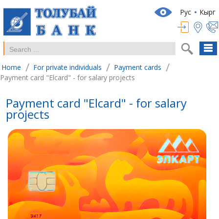
Рус
Кырг
/
/
/
Home
For private individuals
Payment cards
Payment card "Elcard" - for salary projects
Payment card "Elcard" - for salary
projects