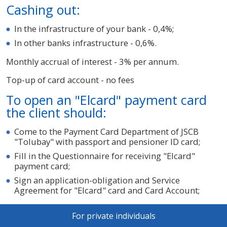
Cashing out:
In the infrastructure of your bank - 0,4%;
In other banks infrastructure - 0,6%.
Monthly accrual of interest - 3% per annum.
Top-up of card account - no fees
To open an "Elcard" payment card
the client should:
Come to the Payment Card Department of JSCB
"Tolubay" with passport and pensioner ID card;
Fill in the Questionnaire for receiving "Elcard"
payment card;
Sign an application-obligation and Service
Agreement for "Elcard" card and Card Account;
For private individuals