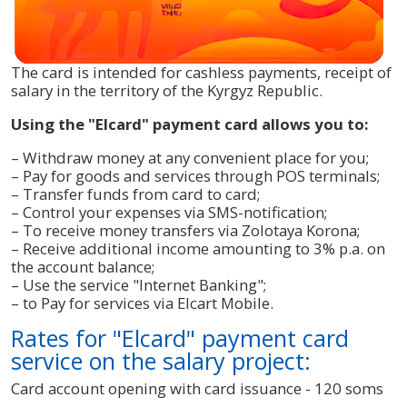
The card is intended for cashless payments, receipt of
salary in the territory of the Kyrgyz Republic.
Using the "Elcard" payment card allows you to:
– Withdraw money at any convenient place for you;
– Pay for goods and services through POS terminals;
– Transfer funds from card to card;
– Control your expenses via SMS-notification;
– To receive money transfers via Zolotaya Korona;
– Receive additional income amounting to 3% p.a. on
the account balance;
– Use the service "Internet Banking";
– to Pay for services via Elcart Mobile.
Rates for "Elcard" payment card
service on the salary project:
Card account opening with card issuance - 120 soms