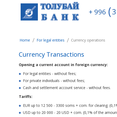
3
+ 996
/
/
Home
For legal entities
Currency operations
Currency Transactions
Opening a current account in foreign currency:
For legal entities - without fees;
For private individuals - without fees;
Cash and settlement account service - without fees.
Tariffs:
EUR up to 12 500 - 3300 soms + com. for clearing. (0,1
USD up to 20 000 - 20 USD + com. (0,1% of the amount