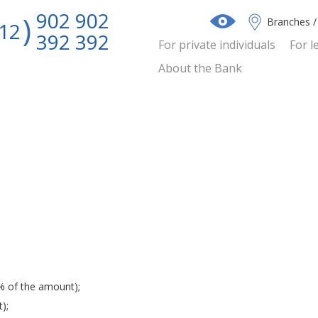
902 902
Branches 
12
392 392
For private individuals
For l
About the Bank
% of the amount);
);