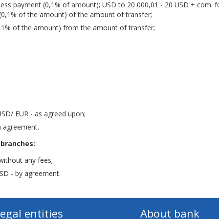
less payment (0,1% of amount); USD to 20 000,01 - 20 USD + com. f
(0,1% of the amount) of the amount of transfer;
,1% of the amount) from the amount of transfer;
USD/ EUR - as agreed upon;
n agreement.
 branches:
without any fees;
SD - by agreement.
legal entities
About bank