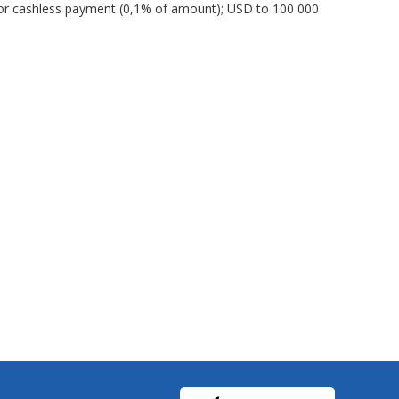
or cashless payment (0,1% of amount); USD to 100 000