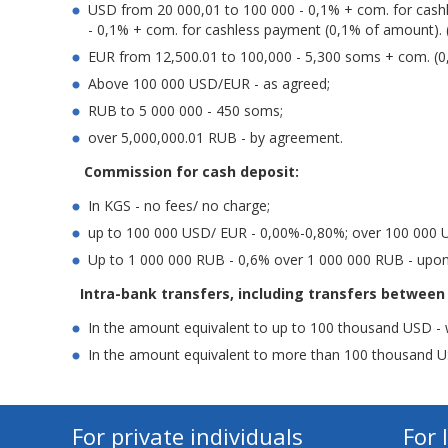
USD from 20 000,01 to 100 000 - 0,1% + com. for cash
- 0,1% + com. for cashless payment (0,1% of amount). 
EUR from 12,500.01 to 100,000 - 5,300 soms + com. (0
Above 100 000 USD/EUR - as agreed;
RUB to 5 000 000 - 450 soms;
over 5,000,000.01 RUB - by agreement.
Commission for cash deposit:
In KGS - no fees/ no charge;
up to 100 000 USD/ EUR - 0,00%-0,80%; over 100 000 
Up to 1 000 000 RUB - 0,6% over 1 000 000 RUB - upo
Intra-bank transfers, including transfers between
In the amount equivalent to up to 100 thousand USD - 
In the amount equivalent to more than 100 thousand U
For private individuals
For 