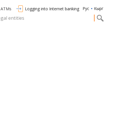
Рус
Кырг
/ ATMs
Logging into Internet banking
egal entities