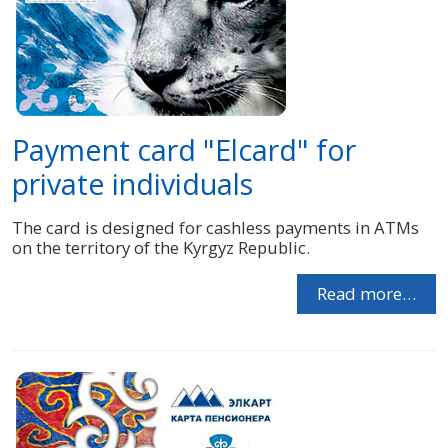
Payment card "Elcard" for
private individuals
The card is designed for cashless payments in ATMs
on the territory of the Kyrgyz Republic.
Read more…