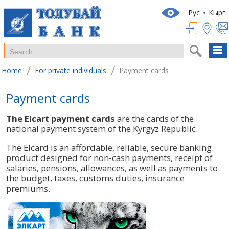
Рус
Кырг
/
/
Home
For private individuals
Payment cards
Payment cards
The Elcart payment cards
are the cards of the
national payment system of the Kyrgyz Republic.
The Elcard is an affordable, reliable, secure banking
product designed for non-cash payments, receipt of
salaries, pensions, allowances, as well as payments to
the budget, taxes, customs duties, insurance
premiums.