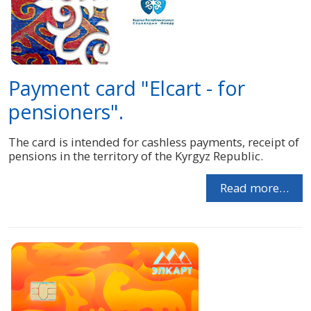
Payment card "Elcart - for
pensioners".
The card is intended for cashless payments, receipt of
pensions in the territory of the Kyrgyz Republic.
Read more…