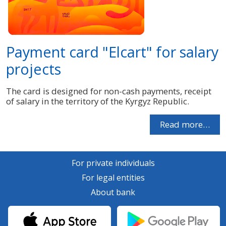
Payment card "Elcart" for salary
projects
The card is designed for non-cash payments, receipt
of salary in the territory of the Kyrgyz Republic.
Read more…
For private individuals
For legal entities
About bank